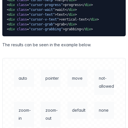
<
div
 class
=
"cursor-help"
>help</
div
>
<
div
 class
=
"cursor-progress"
>progress</
div
>
<
div
 class
=
"cursor-wait"
>wait</
div
>
<
div
 class
=
"cursor-text"
>text</
div
>
<
div
 class
=
"cursor-v-text"
>vertical-text</
div
>
<
div
 class
=
"cursor-grab"
>grab</
div
>
<
div
 class
=
"cursor-grabbing"
>grabbing</
div
>
The results can be seen in the example below.
auto
pointer
move
not-
allowed
zoom-
zoom-
default
none
in
out