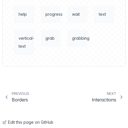
help
progress
wait
text
vertical-
grab
grabbing
text
PREVIOUS
NEXT
Borders
Interactions
Edit this page on GitHub