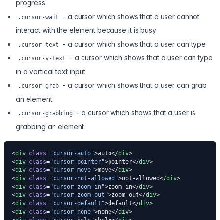
progress
- a cursor which shows that a user cannot
.cursor-wait
interact with the element because it is busy
- a cursor which shows that a user can type
.cursor-text
- a cursor which shows that a user can type
.cursor-v-text
in a vertical text input
- a cursor which shows that a user can grab
.cursor-grab
an element
- a cursor which shows that a user is
.cursor-grabbing
grabbing an element
<
div
 class
=
"cursor-auto"
>auto</
div
>
<
div
 class
=
"cursor-pointer"
>pointer</
div
>
<
div
 class
=
"cursor-move"
>move</
div
>
<
div
 class
=
"cursor-not-allowed"
>not-allowed</
div
>
<
div
 class
=
"cursor-zoom-in"
>zoom-in</
div
>
<
div
 class
=
"cursor-zoom-out"
>zoom-out</
div
>
<
div
 class
=
"cursor-default"
>default</
div
>
<
div
 class
=
"cursor-none"
>none</
div
>