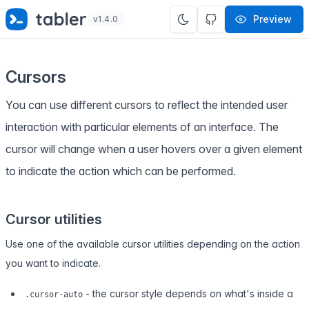
✨
SPECIAL OFFER
✨ Get all Tabler's products for just
Preview
v1.4.0
$
69
. Save
$47
!
Cursors
You can use different cursors to reflect the intended user
interaction with particular elements of an interface. The
cursor will change when a user hovers over a given element
to indicate the action which can be performed.
Cursor utilities
Use one of the available cursor utilities depending on the action
you want to indicate.
- the cursor style depends on what's inside a
.cursor-auto