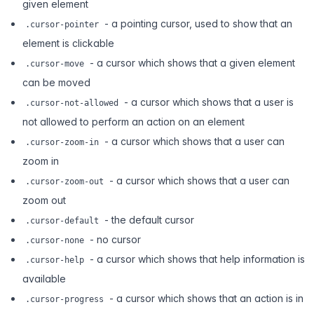
given element
- a pointing cursor, used to show that an
.cursor-pointer
element is clickable
- a cursor which shows that a given element
.cursor-move
can be moved
- a cursor which shows that a user is
.cursor-not-allowed
not allowed to perform an action on an element
- a cursor which shows that a user can
.cursor-zoom-in
zoom in
- a cursor which shows that a user can
.cursor-zoom-out
zoom out
- the default cursor
.cursor-default
- no cursor
.cursor-none
- a cursor which shows that help information is
.cursor-help
available
- a cursor which shows that an action is in
.cursor-progress