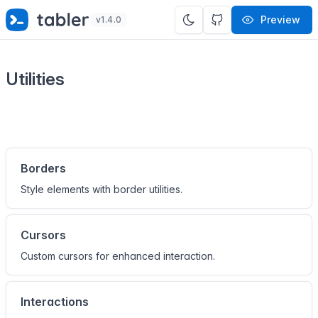
✨
SPECIAL OFFER
✨ Get all Tabler's products for just
Preview
v1.4.0
$
69
. Save
$47
!
Utilities
Borders
Style elements with border utilities.
Cursors
Custom cursors for enhanced interaction.
Interactions