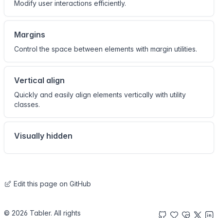
Modify user interactions efficiently.
Margins
Control the space between elements with margin utilities.
Vertical align
Quickly and easily align elements vertically with utility
classes.
Visually hidden
Edit this page on GitHub
© 2026 Tabler. All rights