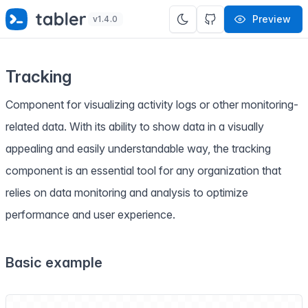
✨
SPECIAL OFFER
✨ Get all Tabler's products for just
Preview
v1.4.0
$
69
. Save
$47
!
Tracking
Component for visualizing activity logs or other monitoring-
related data. With its ability to show data in a visually
appealing and easily understandable way, the tracking
component is an essential tool for any organization that
relies on data monitoring and analysis to optimize
performance and user experience.
Basic example