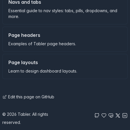
Navs and tabs
Essential guide to nav styles: tabs, pills, dropdowns, and
more.
Page headers
Examples of Tabler page headers.
Page layouts
Learn to design dashboard layouts.
Edit this page on GitHub
© 2026 Tabler. All rights
reserved.