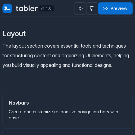
✨
SPECIAL OFFER
✨ Get all Tabler's products for just
Preview
v1.4.0
$
69
. Save
$47
!
Layout
The layout section covers essential tools and techniques
for structuring content and organizing UI elements, helping
you build visually appealing and functional designs.
Navbars
Create and customize responsive navigation bars with
ease.