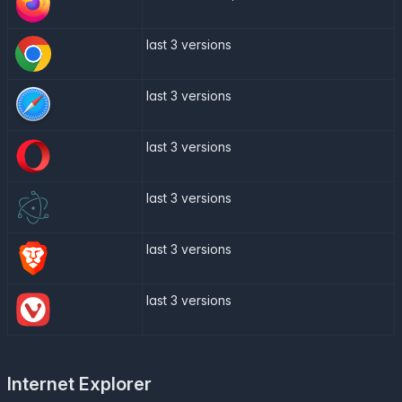
last 3 versions
last 3 versions
last 3 versions
last 3 versions
last 3 versions
last 3 versions
Internet Explorer