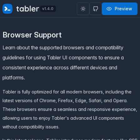
✨
SPECIAL OFFER
✨ Get all Tabler's products for just
Preview
v1.4.0
$
69
. Save
$47
!
Browser Support
Learn about the supported browsers and compatibility
guidelines for using Tabler UI components to ensure a
consistent experience across different devices and
platforms.
Tabler is fully optimized for all modern browsers, including the
latest versions of Chrome, Firefox, Edge, Safari, and Opera.
These browsers ensure a seamless and responsive experience,
allowing users to enjoy Tabler's advanced UI components
without compatibility issues.