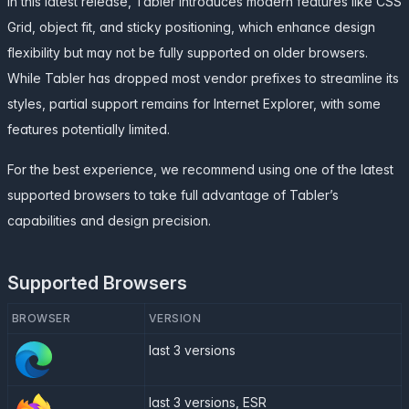
In this latest release, Tabler introduces modern features like CSS
Grid, object fit, and sticky positioning, which enhance design
flexibility but may not be fully supported on older browsers.
While Tabler has dropped most vendor prefixes to streamline its
styles, partial support remains for Internet Explorer, with some
features potentially limited.
For the best experience, we recommend using one of the latest
supported browsers to take full advantage of Tabler’s
capabilities and design precision.
Supported Browsers
BROWSER
VERSION
last 3 versions
last 3 versions, ESR