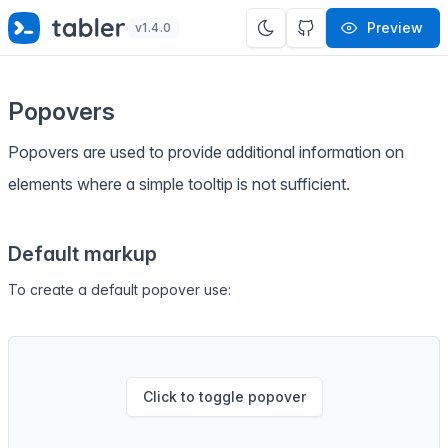
✨
SPECIAL OFFER
✨ Get all Tabler's products for just
Preview
v1.4.0
$
69
. Save
$47
!
Popovers
Popovers are used to provide additional information on
elements where a simple tooltip is not sufficient.
Default markup
To create a default popover use:
Click to toggle popover