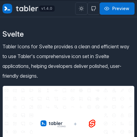
✨
SPECIAL OFFER
✨ Get all Tabler's products for just
Preview
v1.4.0
$
69
. Save
$47
!
Svelte
Tabler Icons for Svelte provides a clean and efficient way
to use Tabler's comprehensive icon set in Svelte
applications, helping developers deliver polished, user-
friendly designs.