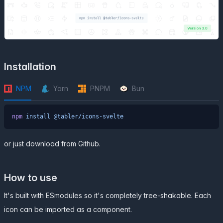
Installation
NPM
Yarn
PNPM
Bun
npm
 install
 @tabler/icons-svelte
or just
download from Github
.
How to use
It's built with ESmodules so it's completely tree-shakable. Each
icon can be imported as a component.