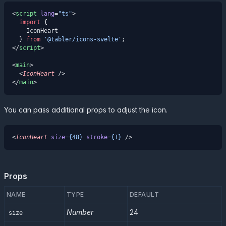
<
script
 lang
=
"ts"
>
  import
 {
    IconHeart
  } 
from
 '@tabler/icons-svelte'
;
</
script
>
<
main
>
  <
IconHeart
 />
</
main
>
You can pass additional props to adjust the icon.
<
IconHeart
 size
=
{48}
 stroke
=
{1}
 />
Props
NAME
TYPE
DEFAULT
Number
24
size