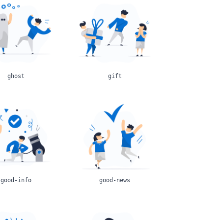
ghost
gift
good-info
good-news