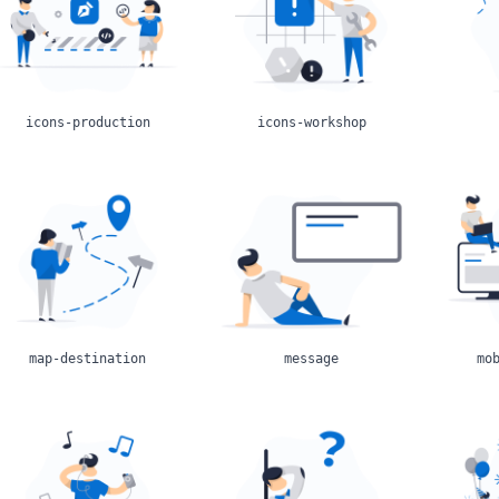
icons-production
icons-workshop
map-destination
message
mo