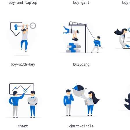
boy-and-laptop
boy-girl
boy
boy-with-key
building
chart
chart-circle