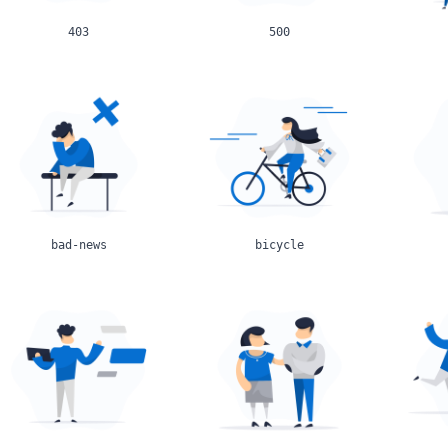
403
500
bad-news
bicycle