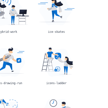
hybrid-work
ice-skates
ns-drawing-run
icons-ladder