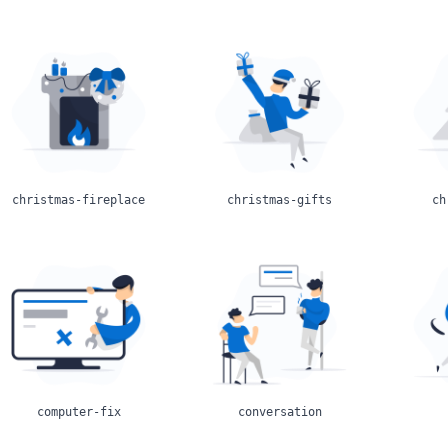
christmas-fireplace
christmas-gifts
ch
computer-fix
conversation