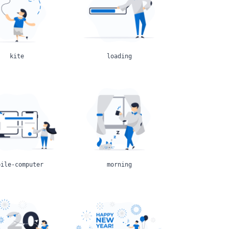
kite
loading
bile-computer
morning