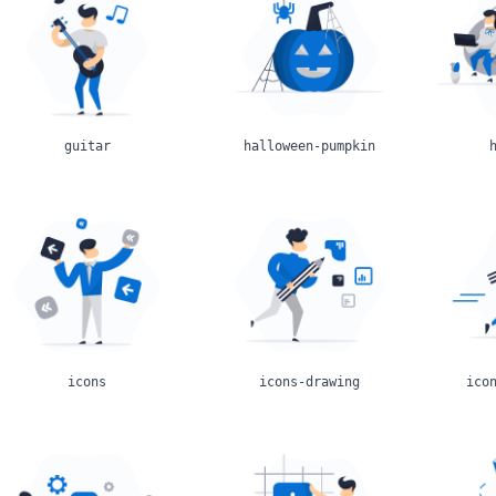
guitar
halloween-pumpkin
icons
icons-drawing
ico