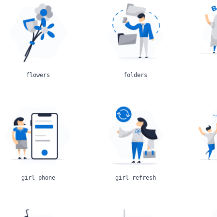
flowers
folders
girl-phone
girl-refresh