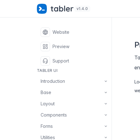
✨
S
v1.4.0
Website
P
Preview
Ta
Support
en
TABLER UI
Introduction
Lo
we
Base
Layout
Components
Forms
Utilities