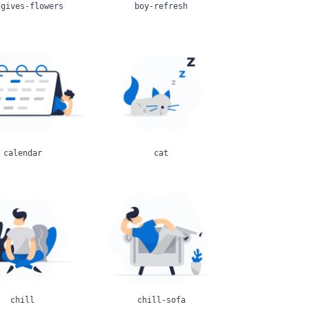
-gives-flowers
boy-refresh
calendar
cat
chill
chill-sofa