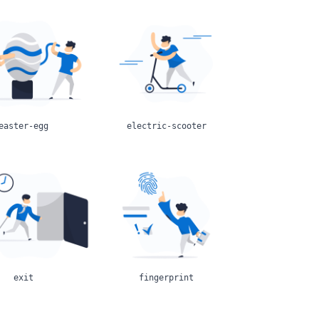
easter-egg
electric-scooter
exit
fingerprint