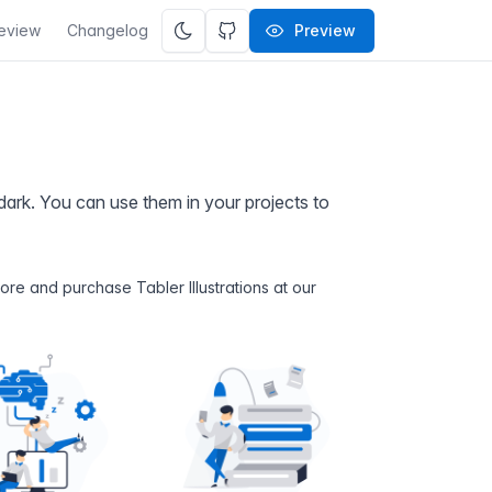
eview
Changelog
Preview
d dark. You can use them in your projects to
 more and purchase Tabler Illustrations at
our