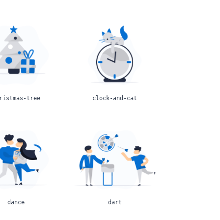
ristmas-tree
clock-and-cat
dance
dart