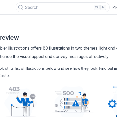
PECIAL OFFER
✨ Get all Tabler's products for just $
69
. Save
$47
!
Search
Pr
K
review
bler Illustrations offers 80 illustrations in two themes: light an
hance the visual appeal and convey messages effectively.
ok at full list of illustrations below and see how they look. Find out
bsite
.