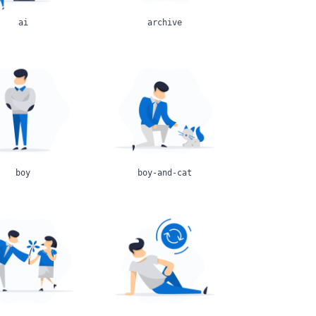
ai
archive
boy
boy-and-cat