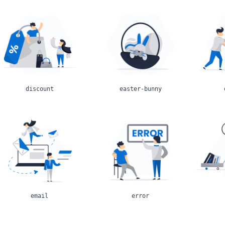
discount
easter-bunny
email
error