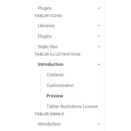
Plugins
TABLER ICONS
Libraries
Plugins
Static files
TABLER ILLUSTRATIONS
Introduction
Contents
Customization
Preview
Tabler Illustrations License
TABLER EMAILS
Introduction