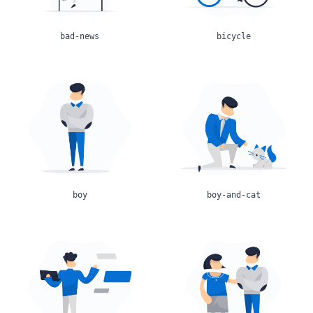
bad-news
bicycle
boy
boy-and-cat