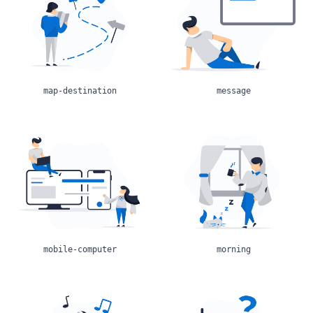
map-destination
message
mobile-computer
morning