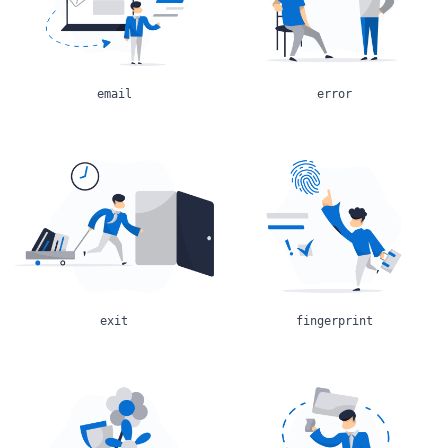
email
error
exit
fingerprint