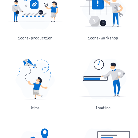
icons-production
icons-workshop
kite
loading