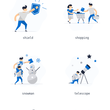
shield
shopping
snowman
telescope