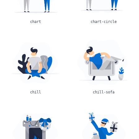
chart
chart-circle
chill
chill-sofa