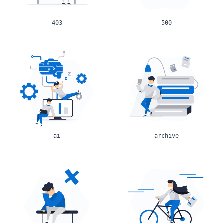
403
500
ai
archive