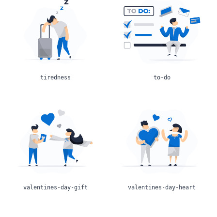
tiredness
to-do
valentines-day-gift
valentines-day-heart