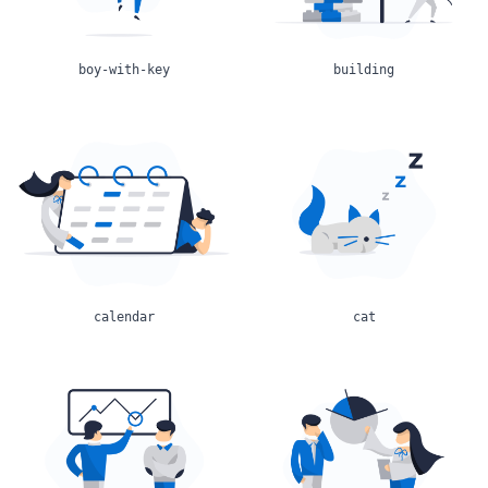
boy-with-key
building
calendar
cat