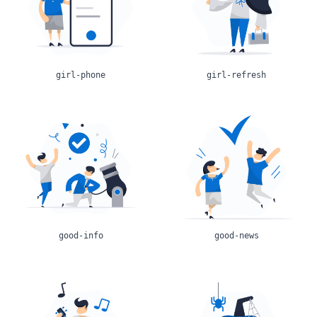
girl-phone
girl-refresh
good-info
good-news