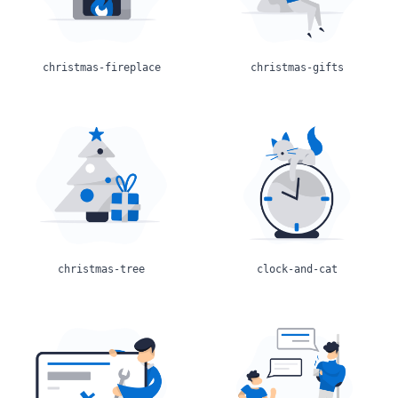
christmas-fireplace
christmas-gifts
christmas-tree
clock-and-cat