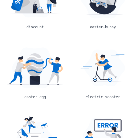
discount
easter-bunny
easter-egg
electric-scooter