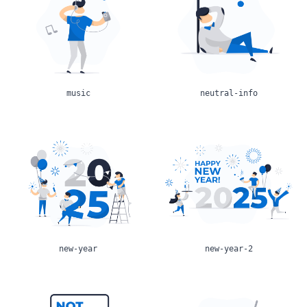
music
neutral-info
new-year
new-year-2