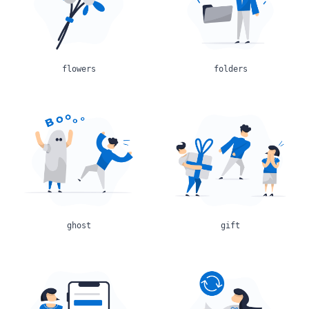
flowers
folders
ghost
gift