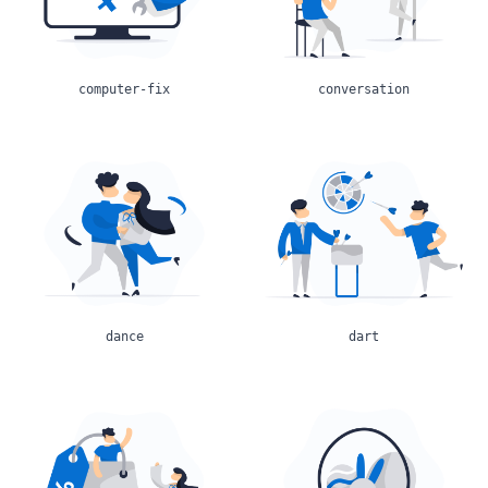
computer-fix
conversation
dance
dart