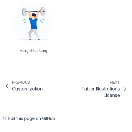
weightlifting
PREVIOUS
NEXT
Customization
Tabler Illustrations
License
Edit this page on GitHub