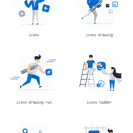
icons
icons-drawing
icons-drawing-run
icons-ladder