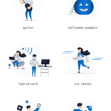
guitar
halloween-pumpkin
hybrid-work
ice-skates