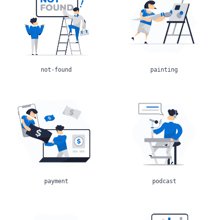
not-found
painting
payment
podcast