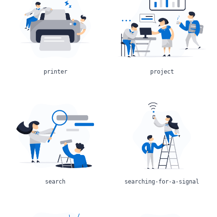
printer
project
search
searching-for-a-signal