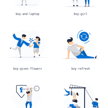
boy-and-laptop
boy-girl
boy-gives-flowers
boy-refresh