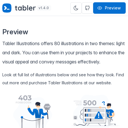
✨
SPECIAL OFFER
✨ Get all Tabler's products for just
Preview
v1.4.0
$
69
. Save
$47
!
Preview
Tabler Illustrations offers 80 illustrations in two themes: light
and dark. You can use them in your projects to enhance the
visual appeal and convey messages effectively.
Look at full list of illustrations below and see how they look. Find
out more and purchase Tabler Illustrations at
our website
.