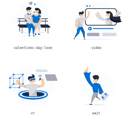
valentines-day-love
video
vr
wait