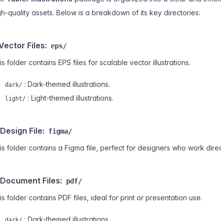
gh-quality assets. Below is a breakdown of its key directories:
 Vector Files:
eps/
is folder contains EPS files for scalable vector illustrations.
: Dark-themed illustrations.
dark/
: Light-themed illustrations.
light/
 Design File:
figma/
is folder contains a Figma file, perfect for designers who work direc
 Document Files:
pdf/
is folder contains PDF files, ideal for print or presentation use.
: Dark-themed illustrations.
dark/