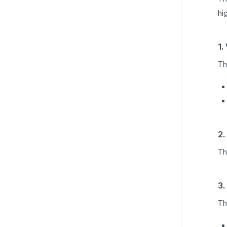
hi
1.
Th
2.
Th
3.
Th