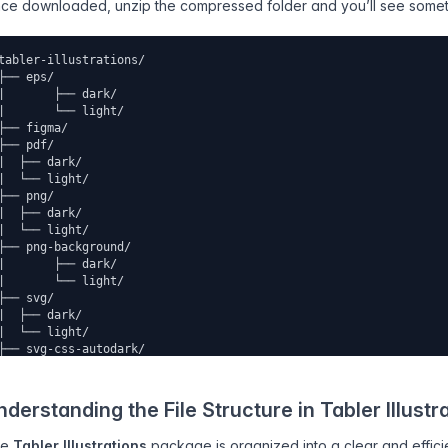
ce downloaded, unzip the compressed folder and you’ll see somethi
tabler-illustrations/
├── eps/
|	├── dark/
|	└── light/
├── figma/ 
├── pdf/ 
|  ├── dark/
|  └── light/
├── png/ 
|  ├── dark/
|  └── light/
├── png-background/ 
|	├── dark/
|	└── light/
├── svg/ 
|  ├── dark/
|  └── light/
├── svg-css-autodark/ 
└── svg-css-variables/
 	├── dark/
 	└── light/
nderstanding the File Structure in Tabler Illustr
he
Tabler Illustrations
package is organized into a clear and efficien