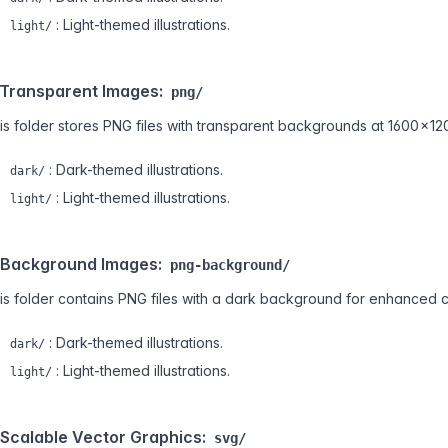
: Light-themed illustrations.
light/
 Transparent Images:
png/
is folder stores PNG files with transparent backgrounds at 1600 × 12
: Dark-themed illustrations.
dark/
: Light-themed illustrations.
light/
 Background Images:
png-background/
is folder contains PNG files with a dark background for enhanced c
: Dark-themed illustrations.
dark/
: Light-themed illustrations.
light/
 Scalable Vector Graphics:
svg/