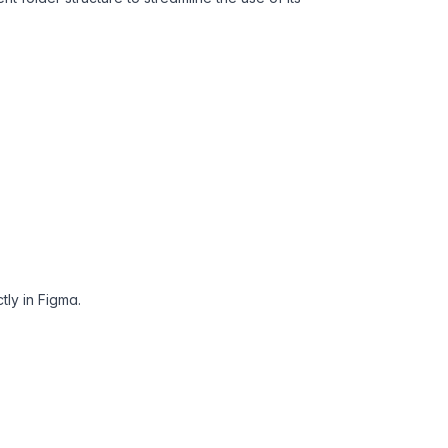
tly in Figma.