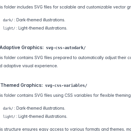
is folder includes SVG files for scalable and customizable vector g
: Dark-themed illustrations.
dark/
: Light-themed illustrations.
light/
 Adaptive Graphics:
svg-css-autodark/
is folder contains SVG files prepared to automatically adjust their 
d adaptive visual experience.
 Themed Graphics:
svg-css-variables/
is folder contains SVG files using CSS variables for flexible theming
: Dark-themed illustrations.
dark/
: Light-themed illustrations.
light/
is structure ensures easy access to various formats and themes, maki