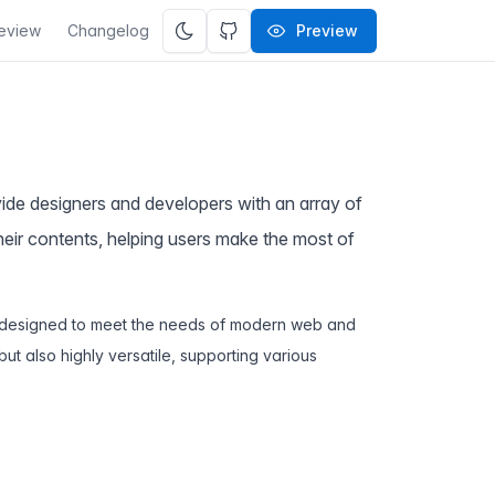
eview
Changelog
Preview
ovide designers and developers with an array of
their contents, helping users make the most of
ts designed to meet the needs of modern web and
but also highly versatile, supporting various