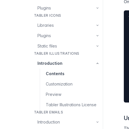
On
Plugins
TABLER ICONS
Libraries
Plugins
Static files
TABLER ILLUSTRATIONS
Introduction
Contents
Customization
Preview
Tabler Illustrations License
TABLER EMAILS
U
Introduction
T