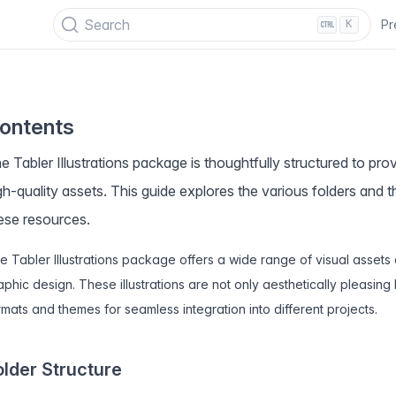
PECIAL OFFER
✨ Get all Tabler's products for just $
69
. Save
$47
!
Search
Pr
K
ontents
e Tabler Illustrations package is thoughtfully structured to pr
gh-quality assets. This guide explores the various folders and 
ese resources.
e Tabler Illustrations package offers a wide range of visual asse
aphic design. These illustrations are not only aesthetically pleasing 
rmats and themes for seamless integration into different projects.
older Structure