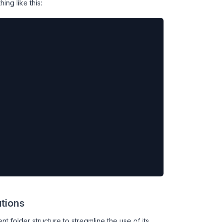
ng like this:
ations
t folder structure to streamline the use of its