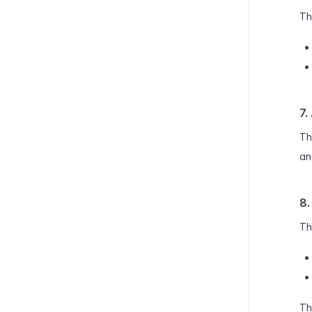
Th
7.
Th
an
8.
Th
Th