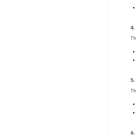
4.
Th
5.
Th
6.