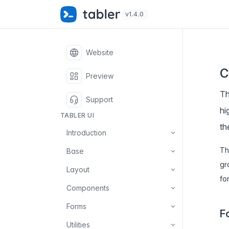
✨
S
v1.4.0
Website
C
Preview
Th
Support
hi
TABLER UI
th
Introduction
Th
Base
gr
Layout
fo
Components
Forms
F
Utilities