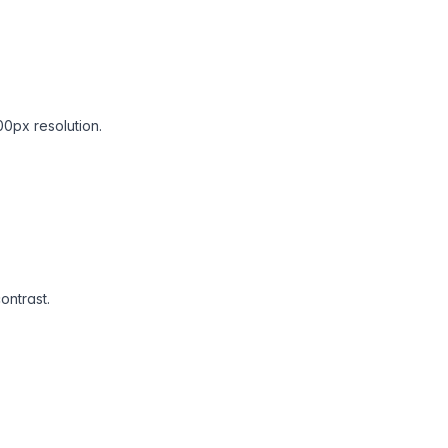
00px resolution.
ontrast.