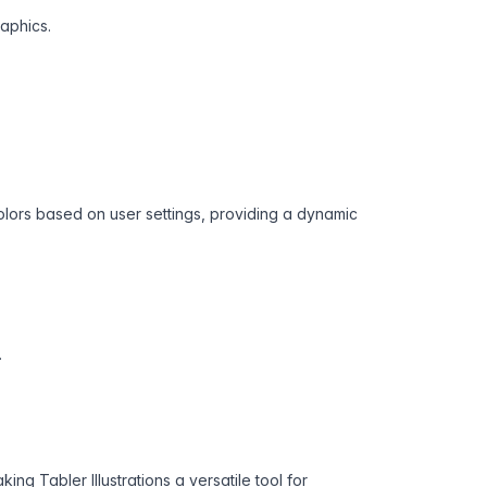
raphics.
colors based on user settings, providing a dynamic
.
ng Tabler Illustrations a versatile tool for