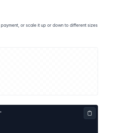
payment, or scale it up or down to different sizes
>