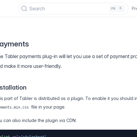
PECIAL OFFER
✨ Get all Tabler's products for just $
69
. Save
$47
!
Search
Pr
K
ayments
e Tabler payments plug-in will let you use a set of payment pro
d make it more user-friendly.
stallation
is part of Tabler is distributed as a plugin. To enable it you should 
file in your page.
yments.min.css
u can also include the plugin via CDN: