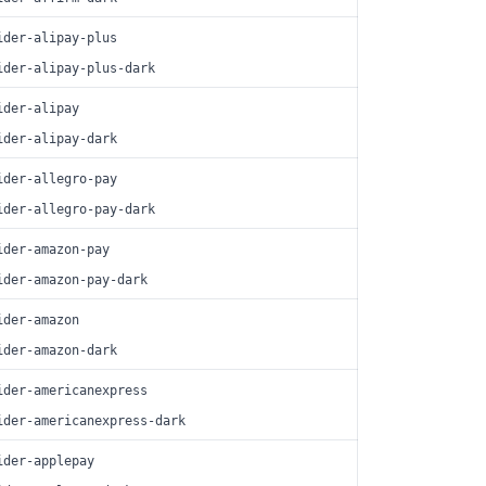
ider-alipay-plus
ider-alipay-plus-dark
ider-alipay
ider-alipay-dark
ider-allegro-pay
ider-allegro-pay-dark
ider-amazon-pay
ider-amazon-pay-dark
ider-amazon
ider-amazon-dark
ider-americanexpress
ider-americanexpress-dark
ider-applepay