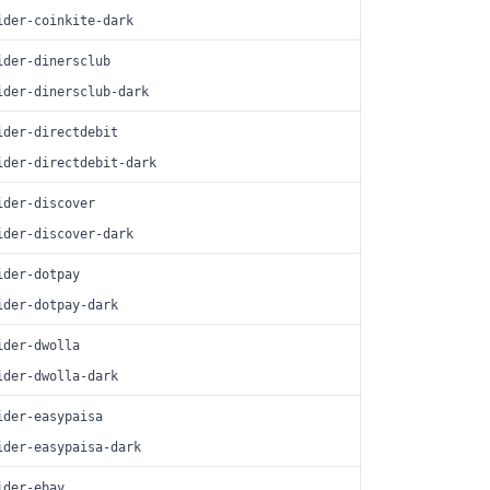
ider-coinkite-dark
ider-dinersclub
ider-dinersclub-dark
ider-directdebit
ider-directdebit-dark
ider-discover
ider-discover-dark
ider-dotpay
ider-dotpay-dark
ider-dwolla
ider-dwolla-dark
ider-easypaisa
ider-easypaisa-dark
ider-ebay