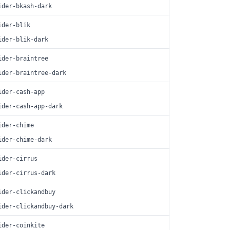
ider-bkash-dark
ider-blik
ider-blik-dark
ider-braintree
ider-braintree-dark
ider-cash-app
ider-cash-app-dark
ider-chime
ider-chime-dark
ider-cirrus
ider-cirrus-dark
ider-clickandbuy
ider-clickandbuy-dark
ider-coinkite