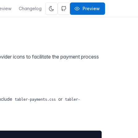
eview
Changelog
Preview
vider icons to facilitate the payment process
include
or
tabler-payments.css
tabler-