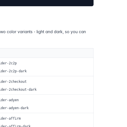
two color variants - light and dark, so you can
ider-2c2p
ider-2c2p-dark
ider-2checkout
ider-2checkout-dark
ider-adyen
ider-adyen-dark
ider-affirm
ider-affirm-dark