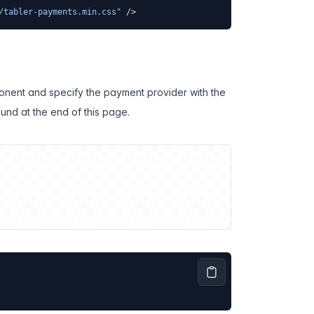
/tabler-payments.min.css"
 />
onent and specify the payment provider with the
ound at the end of this page.