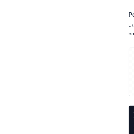
P
Us
ba