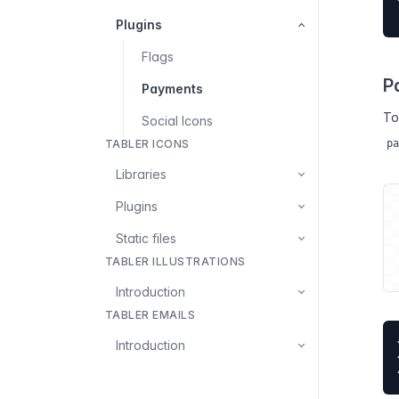
Plugins
Flags
P
Payments
To
Social Icons
TABLER ICONS
pa
Libraries
Plugins
Static files
TABLER ILLUSTRATIONS
Introduction
TABLER EMAILS
Introduction