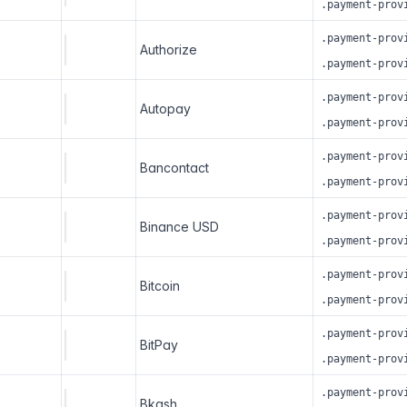
.payment-prov
.payment-prov
Authorize
.payment-prov
.payment-prov
Autopay
.payment-prov
.payment-prov
Bancontact
.payment-prov
.payment-prov
Binance USD
.payment-prov
.payment-prov
Bitcoin
.payment-prov
.payment-prov
BitPay
.payment-prov
.payment-prov
Bkash