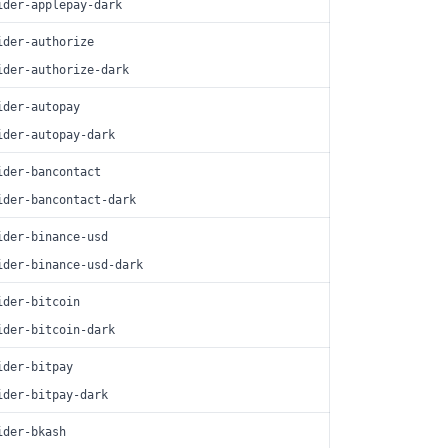
ider-applepay-dark
ider-authorize
ider-authorize-dark
ider-autopay
ider-autopay-dark
ider-bancontact
ider-bancontact-dark
ider-binance-usd
ider-binance-usd-dark
ider-bitcoin
ider-bitcoin-dark
ider-bitpay
ider-bitpay-dark
ider-bkash