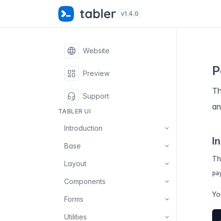
✨
S
v1.4.0
Website
P
Preview
Th
Support
an
TABLER UI
Introduction
In
Base
Th
Layout
pa
Components
Yo
Forms
Utilities