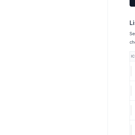
L
Se
ch
I