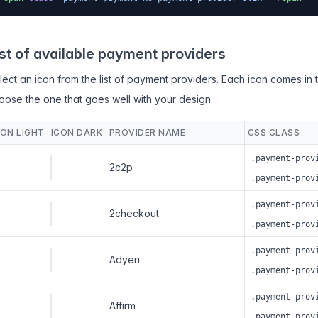
ist of available payment providers
lect an icon from the list of payment providers. Each icon comes in 
oose the one that goes well with your design.
CON LIGHT
ICON DARK
PROVIDER NAME
CSS CLASS
.payment-prov
2c2p
.payment-prov
.payment-prov
2checkout
.payment-prov
.payment-prov
Adyen
.payment-prov
.payment-prov
Affirm
.payment-prov