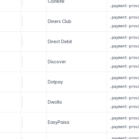
Coinkite
.payment-prov
.payment-prov
Diners Club
.payment-prov
.payment-prov
Direct Debit
.payment-prov
.payment-prov
Discover
.payment-prov
.payment-prov
Dotpay
.payment-prov
.payment-prov
Dwolla
.payment-prov
.payment-prov
EasyPaisa
.payment-prov
.payment-prov