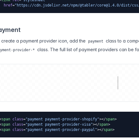
<
link
 rel
=
"stylesheet"
  href
=
"https://cdn.jsdelivr.net/npm/@tabler/
core@1.4.0
/dist/css
ayment
 create a payment provider icon, add the
class to a comp
payment
class. The full list of payment providers can be f
yment-provider-*
<
span
 class
=
"payment payment-provider-shopify"
></
span
>
<
span
 class
=
"payment payment-provider-visa"
></
span
>
<
span
 class
=
"payment payment-provider-paypal"
></
span
>