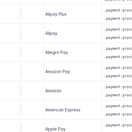
.payment-prov
Alipay Plus
.payment-prov
.payment-prov
Alipay
.payment-prov
.payment-prov
Allegro Pay
.payment-prov
.payment-prov
Amazon Pay
.payment-prov
.payment-prov
Amazon
.payment-prov
.payment-prov
American Express
.payment-prov
.payment-prov
Apple Pay