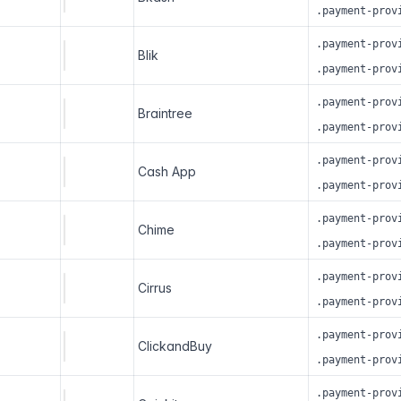
.payment-prov
.payment-prov
Blik
.payment-prov
.payment-prov
Braintree
.payment-prov
.payment-prov
Cash App
.payment-prov
.payment-prov
Chime
.payment-prov
.payment-prov
Cirrus
.payment-prov
.payment-prov
ClickandBuy
.payment-prov
.payment-prov