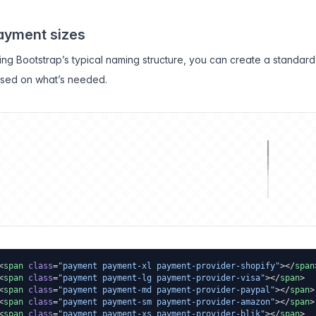
ayment sizes
ing Bootstrap’s typical naming structure, you can create a standard 
sed on what’s needed.
<
span
 class
=
"payment payment-xl payment-provider-shopify"
></
span
<
span
 class
=
"payment payment-lg payment-provider-visa"
></
span
>
<
span
 class
=
"payment payment-md payment-provider-paypal"
></
span
>
<
span
 class
=
"payment payment-sm payment-provider-amazon"
></
span
>
<
span
 class
=
"payment payment-xs payment-provider-blik"
></
span
>