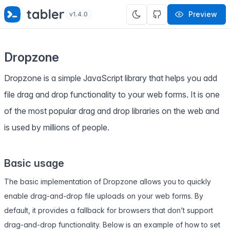
✨
SPECIAL OFFER
✨ Get all Tabler's products for just
Preview
v1.4.0
$
69
. Save
$47
!
Dropzone
Dropzone is a simple JavaScript library that helps you add
file drag and drop functionality to your web forms. It is one
of the most popular drag and drop libraries on the web and
is used by millions of people.
Basic usage
The basic implementation of Dropzone allows you to quickly
enable drag-and-drop file uploads on your web forms. By
default, it provides a fallback for browsers that don’t support
drag-and-drop functionality. Below is an example of how to set