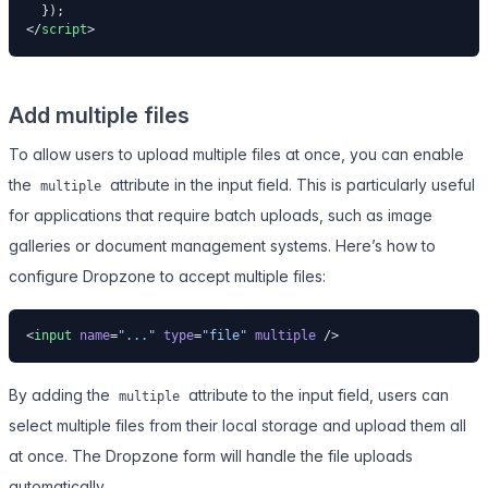
  });
</
script
>
Add multiple files
To allow users to upload multiple files at once, you can enable
the
attribute in the input field. This is particularly useful
multiple
for applications that require batch uploads, such as image
galleries or document management systems. Here’s how to
configure Dropzone to accept multiple files:
<
input
 name
=
"..."
 type
=
"file"
 multiple
 />
By adding the
attribute to the input field, users can
multiple
select multiple files from their local storage and upload them all
at once. The Dropzone form will handle the file uploads
automatically.