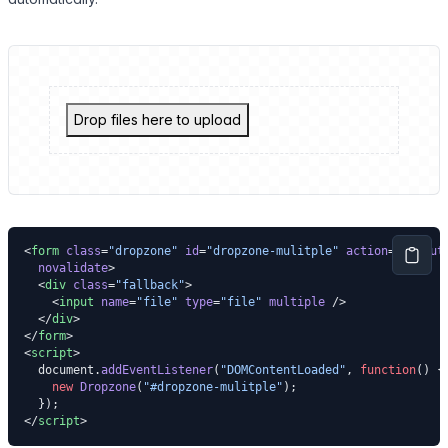
Drop files here to upload
<
form
 class
=
"dropzone"
 id
=
"dropzone-mulitple"
 action
=
"."
 aut
  novalidate
>
  <
div
 class
=
"fallback"
>
    <
input
 name
=
"file"
 type
=
"file"
 multiple
 />
  </
div
>
</
form
>
<
script
>
  document.
addEventListener
(
"DOMContentLoaded"
, 
function
() {
    new
 Dropzone
(
"#dropzone-mulitple"
);
  });
</
script
>