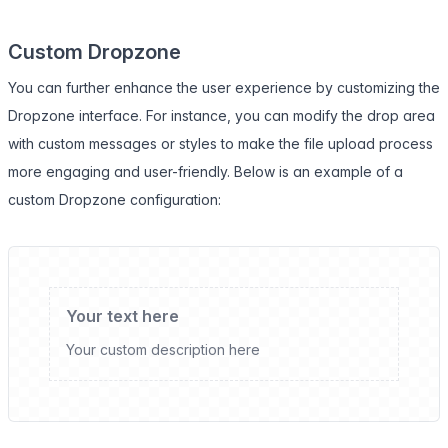
Custom Dropzone
You can further enhance the user experience by customizing the
Dropzone interface. For instance, you can modify the drop area
with custom messages or styles to make the file upload process
more engaging and user-friendly. Below is an example of a
custom Dropzone configuration:
Your text here
Your custom description here