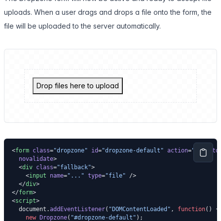
uploads. When a user drags and drops a file onto the form, the
file will be uploaded to the server automatically.
Drop files here to upload
<
form
 class
=
"dropzone"
 id
=
"dropzone-default"
 action
=
"."
 auto
  novalidate
>
  <
div
 class
=
"fallback"
>
    <
input
 name
=
"..."
 type
=
"file"
 />
  </
div
>
</
form
>
<
script
>
  document.
addEventListener
(
"DOMContentLoaded"
, 
function
() {
    new
 Dropzone
(
"#dropzone-default"
);